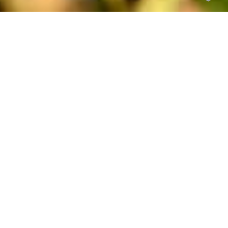
Titre en minuscule Playfair
Display
SOUS TITRE EN MAJUSCULE MONTSERRAT
Texte en extra-light Montserrat