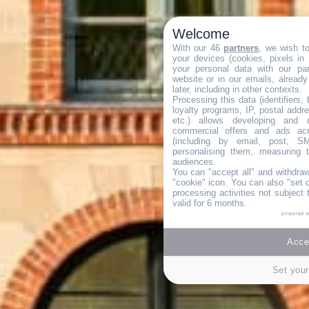
Welcome
With our 46
partners
, we wish t
your devices (cookies, pixels in
your personal data with our par
website or in our emails, alread
later, including in other contexts.
Processing this data (identifiers,
loyalty programs, IP, postal addr
etc.) allows developing and o
commercial offers and ads ac
(including by email, post, S
personalising them, measuring t
audiences.
You can "accept all" and withdraw
"cookie" icon
. You can also "set 
processing activities not subject
valid for 6 months.
powered 
Accep
Set your