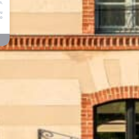
m,
ou
to