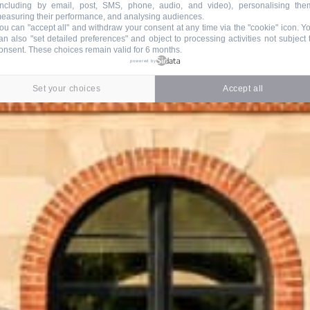
including by email, post, SMS, phone, audio, and video), personalising the
easuring their performance, and analysing audiences.
ou can "accept all" and withdraw your consent at any time via the "cookie" icon
. Y
an also "set detailed preferences" and object to processing activities not subject 
onsent. These choices remain valid for 6 months.
powered by
Set your choices
Accept all