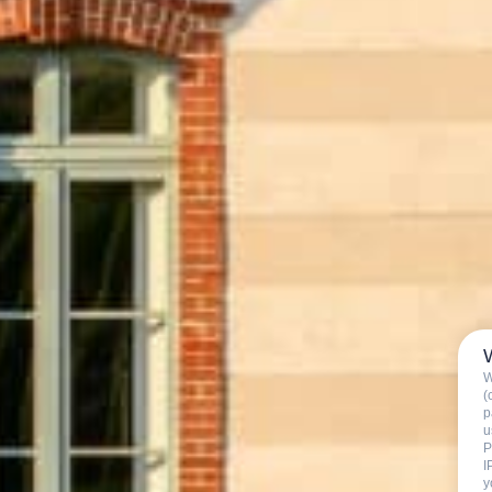
W
(
p
u
P
I
y