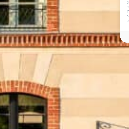
(
m
Y
c
c