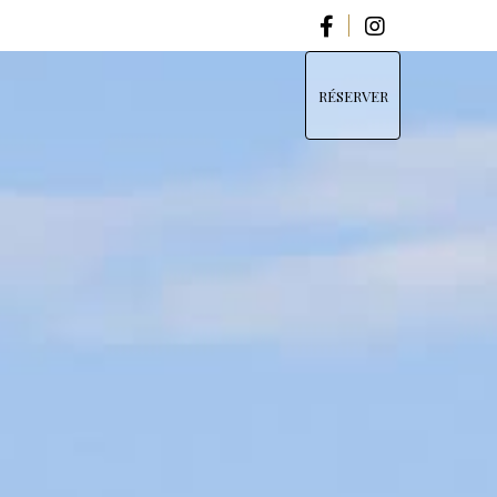
RÉSERVER