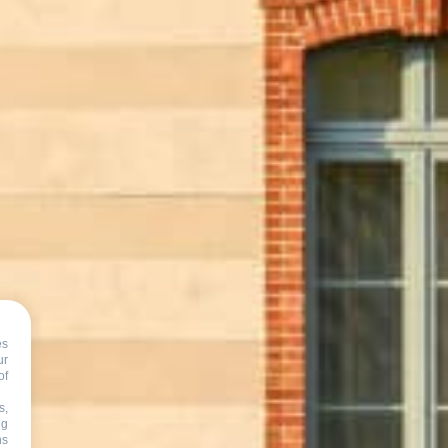
es
s
ur
of
s,
ng
ns