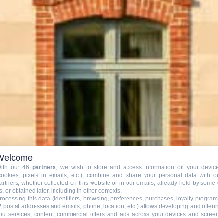
Welcome
ith our 46
partners
, we wish to store and access information on your devic
Nos Programmation
cookies, pixels in emails, etc.), combine and share your personal data with o
artners, whether collected on this website or in our emails, already held by some 
s, or obtained later, including in other contexts.
rocessing this data (identifiers, browsing, preferences, purchases, loyalty program
P, postal addresses and emails, phone, location, etc.) allows developing and offeri
ou services, content, commercial offers and ads across your devices and scree